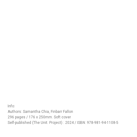
Info:
Authors: Samantha Chia, Finbarr Fallon
296 pages / 176 x 250mm. Soft cover
Self-published (The Unit. Project) : 2024 / ISBN: 978-981-94-1108-5