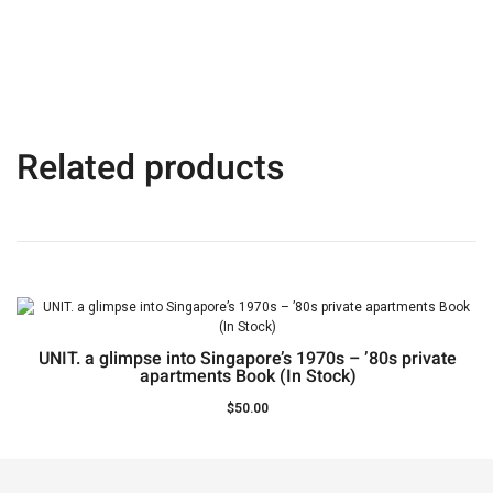
Related products
UNIT. a glimpse into Singapore’s 1970s – ’80s private
apartments Book (In Stock)
$
50.00