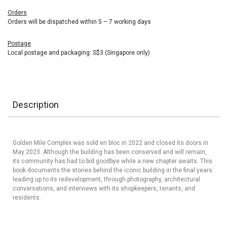
Orders
Orders will be dispatched within 5 – 7 working days
Postage
Local postage and packaging: S$3 (Singapore only)
Description
Golden Mile Complex was sold en bloc in 2022 and closed its doors in
May 2023. Although the building has been conserved and will remain,
its community has had to bid goodbye while a new chapter awaits. This
book documents the stories behind the iconic building in the final years
leading up to its redevelopment, through photography, architectural
conversations, and interviews with its shopkeepers, tenants, and
residents.