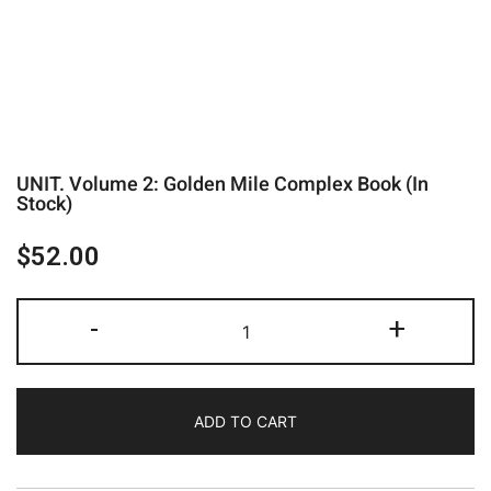
UNIT. Volume 2: Golden Mile Complex Book (In
Stock)
$
52.00
-
+
ADD TO CART