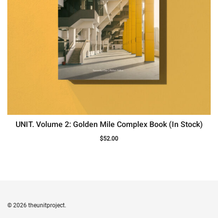
UNIT. Volume 2: Golden Mile Complex Book (In Stock)
$
52.00
© 2026 theunitproject.