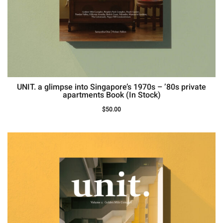
UNIT. a glimpse into Singapore’s 1970s – ’80s private
apartments Book (In Stock)
$
50.00