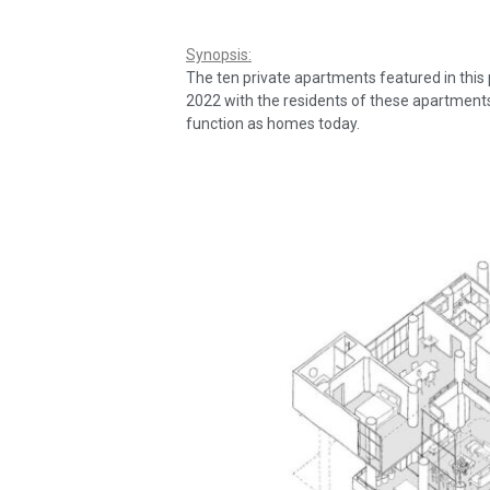
Synopsis:
The ten private apartments featured in this
2022 with the residents of these apartments
function as homes today.