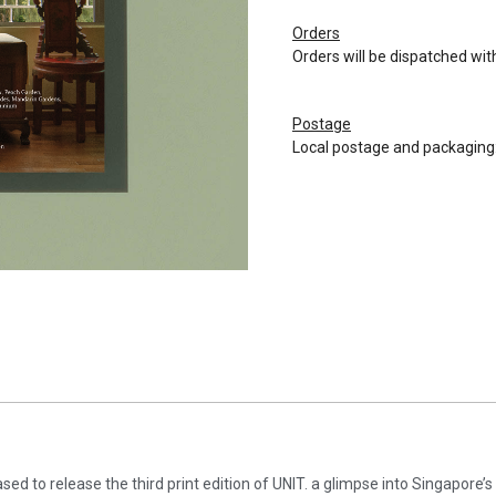
Orders
Orders will be dispatched wit
Postage
Local postage and packaging:
ased to release the third print edition of UNIT. a glimpse into Singapore