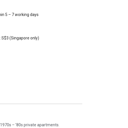
hin 5 – 7 working days
 S$3 (Singapore only)
’s 1970s – ’80s private apartments.