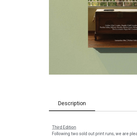
Description
Third Edition
Following two sold out print runs, we are ple