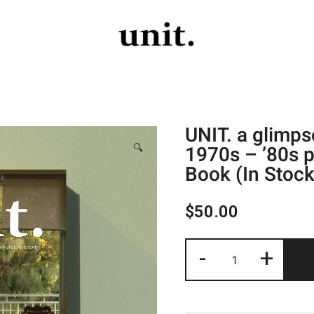
The UNIT Project
The UNIT Project
UNIT. a glimps
1970s – ’80s p
🔍
Book (In Stock
$
50.00
-
+