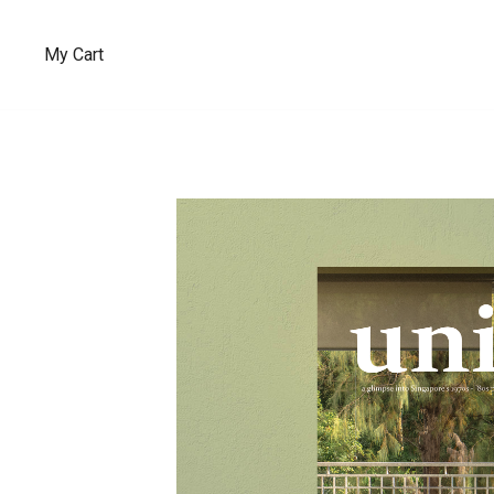
My Cart