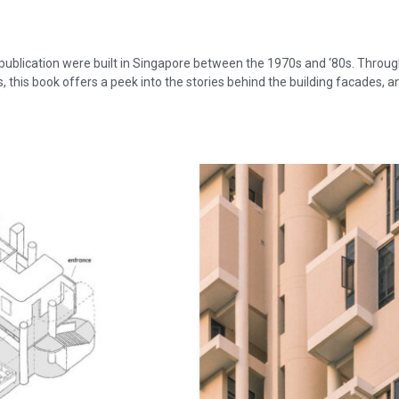
 publication were built in Singapore between the 1970s and ‘80s. Throu
, this book offers a peek into the stories behind the building facades