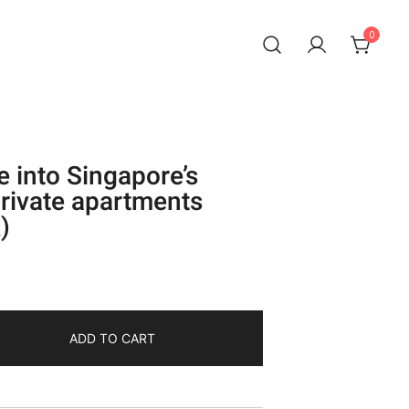
0
e into Singapore’s
rivate apartments
)
ADD TO CART