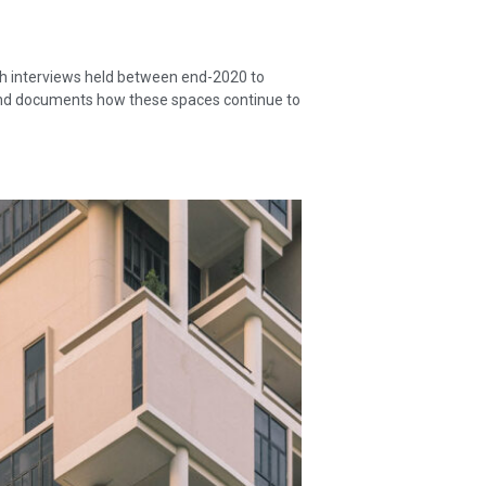
gh interviews held between end-2020 to
, and documents how these spaces continue to