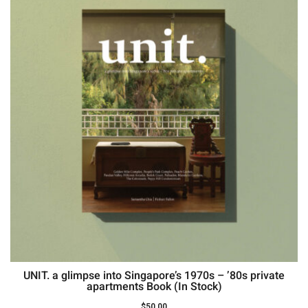
UNIT. a glimpse into Singapore’s 1970s – ’80s private
apartments Book (In Stock)
$
50.00