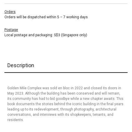
Orders
Orders will be dispatched within 5 – 7 working days
Postage
Local postage and packaging: S$3 (Singapore only)
Description
Golden Mile Complex was sold en bloc in 2022 and closed its doors in
May 2023. Although the building has been conserved and will remain,
its community has had to bid goodbye while a new chapter awaits. This
book documents the stories behind the iconic building in the final years
leading up to its redevelopment, through photography, architectural
conversations, and interviews with its shopkeepers, tenants, and
residents.