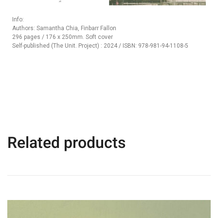
Info:
Authors: Samantha Chia, Finbarr Fallon
296 pages / 176 x 250mm. Soft cover
Self-published (The Unit. Project) : 2024 / ISBN: 978-981-94-1108-5
Related products