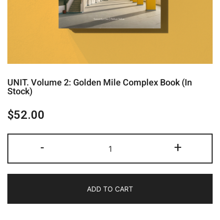
UNIT. Volume 2: Golden Mile Complex Book (In
Stock)
$
52.00
-
+
ADD TO CART